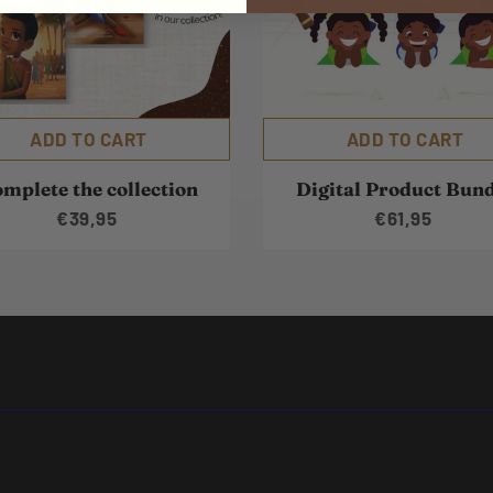
ADD TO CART
ADD TO CART
mplete the collection
Digital Product Bun
€39,95
€61,95