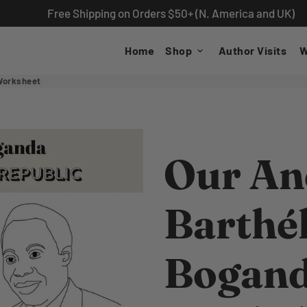
Free Shipping on Orders $50+ (N. America and UK)
Home
Shop
Author Visits
W
keyboard_arrow_down
Worksheet
Our Anc
Barthé
Bogand