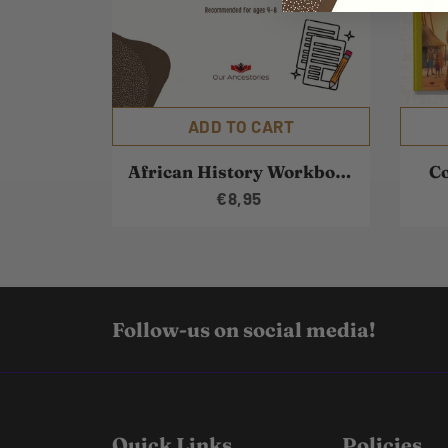
ADD TO CART
African History Workbook
Co
€8,95
Follow-us on social media!
Quick Links
Policies