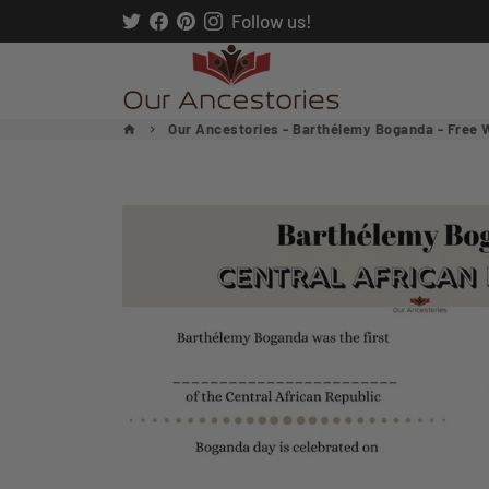
Skip
Follow us!
to
content
Our Ancestories - Barthélemy Boganda - Free 
home
keyboard_arrow_right