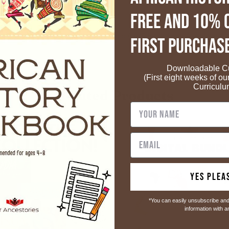
FREE and 10% 
Customers rate us 4.8/5 based on 49 reviews.
First Purchas
Downloadable Cu
(First eight weeks of ou
Curriculu
Related Products
Yes Plea
*You can easily unsubscribe and
information with 