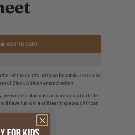
eet
ADD TO CART
local_mall
her of the Central African Republic. He is also
ders of Black African emancipation.
, we wrote a blog post and created a fun little
will have fun while still learning about African
y for Kids