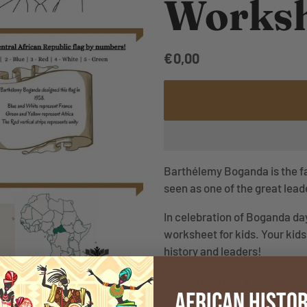
Worksh
€0,00
Barthélemy Boganda is the fat
seen as one of the great lea
In celebration of Boganda day
worksheet for kids. Your kids 
history and leaders!
Share
share
African Histor