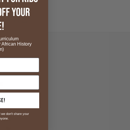
OFF your
Verified
e!
rriculum
r African History
m)
se!
 we don't share your
anyone.