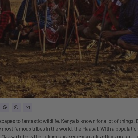
capes to fantastic wildlife, Kenya is known for a lot of things. 
 most famous tribes in the world, the Maasai. With a populatio
 Maasai tribe is the indigenous, semi-nomadic ethnic group. Th