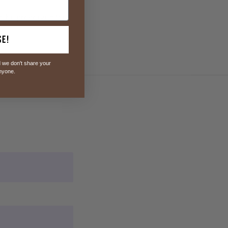
to be preserved for
se!
 we don't share your
anyone.