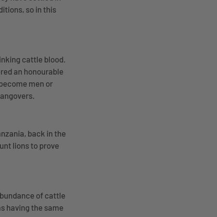
tions, so in this
inking cattle blood.
dered an honourable
n become men or
 hangovers.
nzania, back in the
unt lions to prove
 abundance of cattle
 as having the same