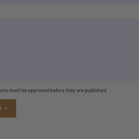
nts must be approved before they are published
T
arrow_forward