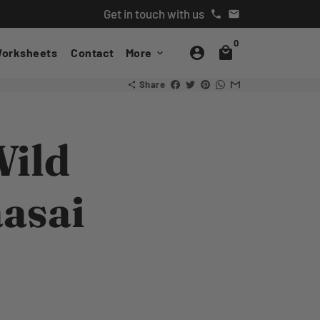
Get in touch with us
phone
email
0
account_circle
local_mall
orksheets
Contact
More
keyboard_arrow_down
Share
share
Wild
aasai