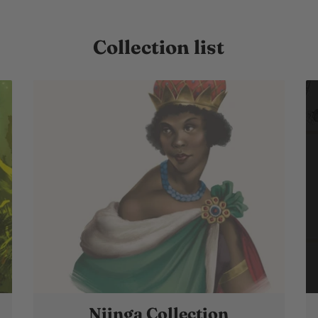
Collection list
Njinga Collection