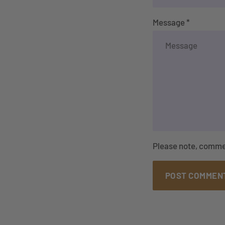
Message *
Please note, comme
POST COMMEN