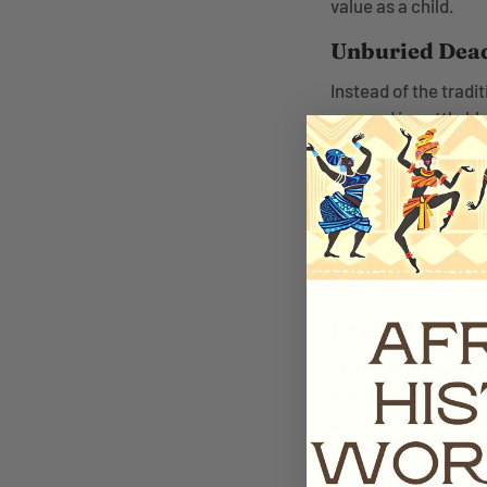
value as a child.
Unburied Dea
Instead of the tradi
covered in cattle blo
Women Build
Even though the Maa
tribe. The Maasai tr
grass. Other respons
while men hunt, buil
Love Of Song 
The Maasai tribe hav
tribes to practice t
a marriage, the tri
high in the air while
jumps the highest i