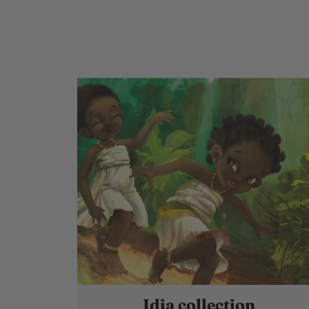
Idia collection