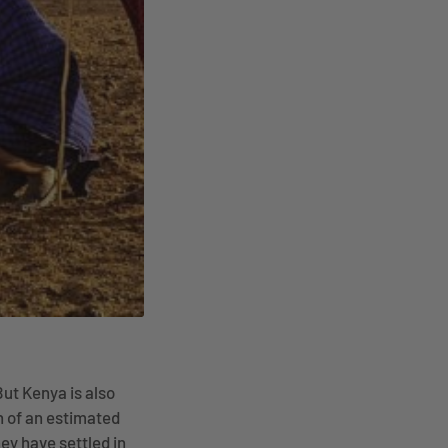
But Kenya is also
n of an estimated
ey have settled in