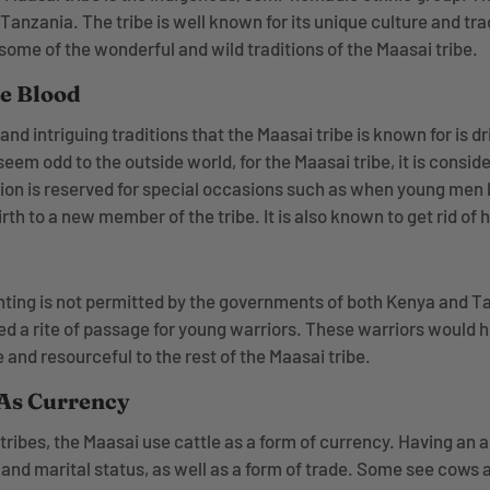
anzania. The tribe is well known for its unique culture and tradi
some of the wonderful and wild traditions of the Maasai tribe.
le Blood
nd intriguing traditions that the Maasai tribe is known for is dr
eem odd to the outside world, for the Maasai tribe, it is consi
dition is reserved for special occasions such as when young me
h to a new member of the tribe. It is also known to get rid of
nting is not permitted by the governments of both Kenya and Ta
ed a rite of passage for young warriors. These warriors would h
and resourceful to the rest of the Maasai tribe.
 As Currency
n tribes, the Maasai use cattle as a form of currency. Having an
l and marital status, as well as a form of trade. Some see cows