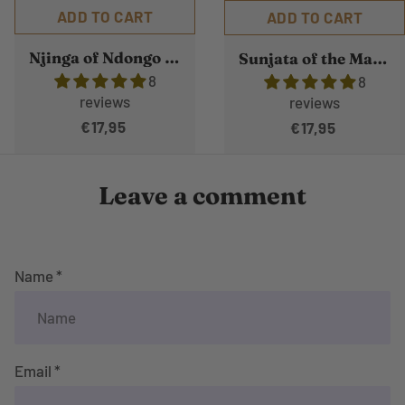
ADD TO CART
ADD TO CART
Njinga of Ndongo and Matamba
Sunjata of the Mande Empire
8
8
reviews
reviews
€17,95
€17,95
Leave a comment
Name *
Email *