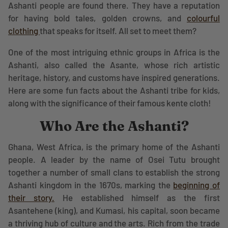
Ashanti people are found there. They have a reputation
for having bold tales, golden crowns, and
colourful
clothing
that speaks for itself. All set to meet them?
One of the most intriguing ethnic groups in Africa is the
Ashanti, also called the Asante, whose rich artistic
heritage, history, and customs have inspired generations.
Here are some fun facts about the Ashanti tribe for kids,
along with the significance of their famous kente cloth!
Who Are the Ashanti?
Ghana, West Africa, is the primary home of the Ashanti
people. A leader by the name of Osei Tutu brought
together a number of small clans to establish the strong
Ashanti kingdom in the 1670s, marking the
beginning of
their story.
He established himself as the first
Asantehene (king), and Kumasi, his capital, soon became
a thriving hub of culture and the arts. Rich from the trade