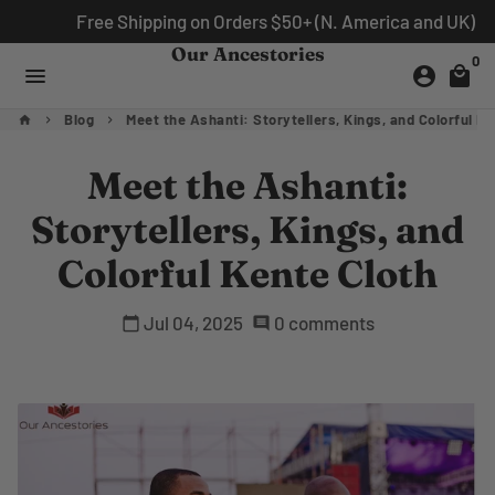
Skip
Free Shipping on Orders $50+ (N. America and UK)
to
Our Ancestories
0
content
menu
account_circle
local_mall
Blog
Meet the Ashanti: Storytellers, Kings, and Colorful Ke
home
keyboard_arrow_right
keyboard_arrow_right
Meet the Ashanti:
Storytellers, Kings, and
Colorful Kente Cloth
Jul 04, 2025
0 comments
calendar_today
comment