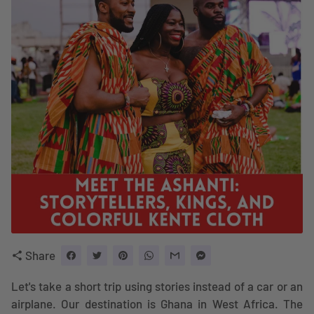
Share
share
Let's take a short trip using stories instead of a car or an
airplane. Our destination is Ghana in West Africa. The