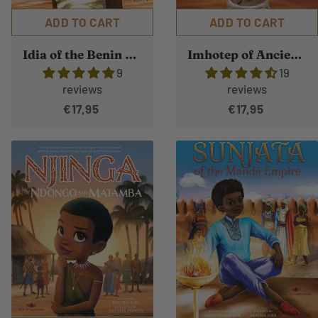
ADD TO CART
ADD TO CART
Idia of the Benin Kingdom
Imhotep of Ancient Kemet
9
19
reviews
reviews
€17,95
€17,95