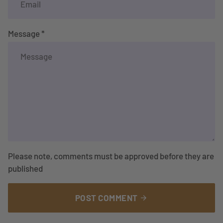
Message *
Please note, comments must be approved before they are
published
POST COMMENT
arrow_forward