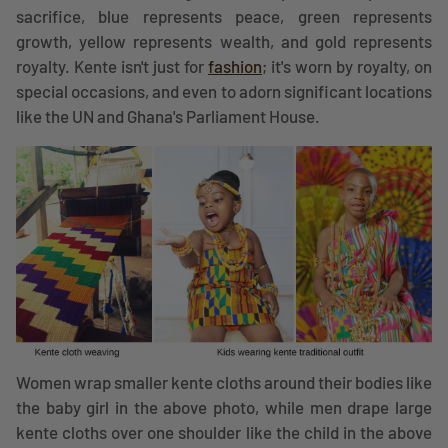
sacrifice, blue represents peace, green represents
growth, yellow represents wealth, and gold represents
royalty. Kente isn't just for
fashion
; it's worn by royalty, on
special occasions, and even to adorn significant locations
like the UN and Ghana's Parliament House.
Women wrap smaller kente cloths around their bodies like
the baby girl in the above photo, while men drape large
kente cloths over one shoulder like the child in the above