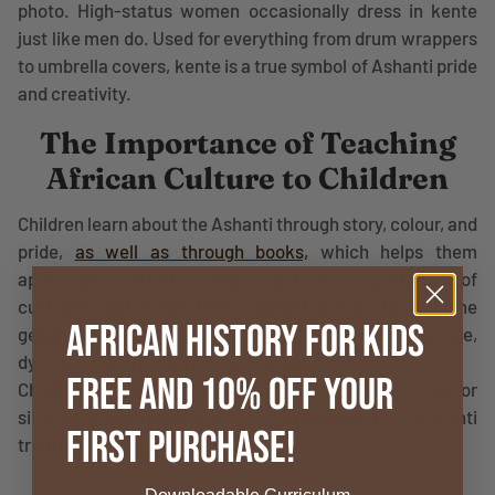
photo. High-status women occasionally dress in kente
just like men do. Used for everything from drum wrappers
to umbrella covers, kente is a true symbol of Ashanti pride
and creativity.
The Importance of Teaching
African Culture to Children
Children learn about the Ashanti through story, colour, and
pride,
as well as through books,
which helps them
appreciate African culture and the importance of
customs that have been passed down through the
African History for Kids
generations. It’s not history in a museum. It is an active,
dynamic culture. And it’s fun to learn.
FREE and 10% OFF your
Children can learn about the Ashanti tribe's origins or
simply see a different side of the world with these Ashanti
First Purchase!
tribe facts for kids.