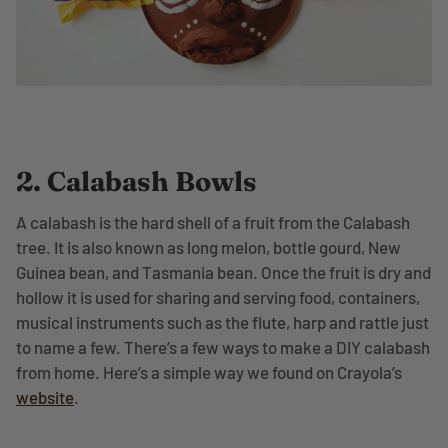
2. Calabash Bowls
A calabash is the hard shell of a fruit from the Calabash
tree. It is also known as long melon, bottle gourd, New
Guinea bean, and Tasmania bean. Once the fruit is dry and
hollow it is used for sharing and serving food, containers,
musical instruments such as the flute, harp and rattle just
to name a few. There’s a few ways to make a DIY calabash
from home. Here’s a simple way we found on Crayola’s
website
.