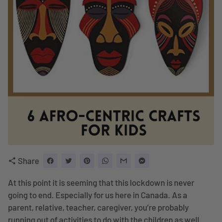
Share
share
At this point it is seeming that this lockdown is never
going to end. Especially for us here in Canada. As a
parent, relative, teacher, caregiver, you’re probably
running out of activities to do with the children as well.