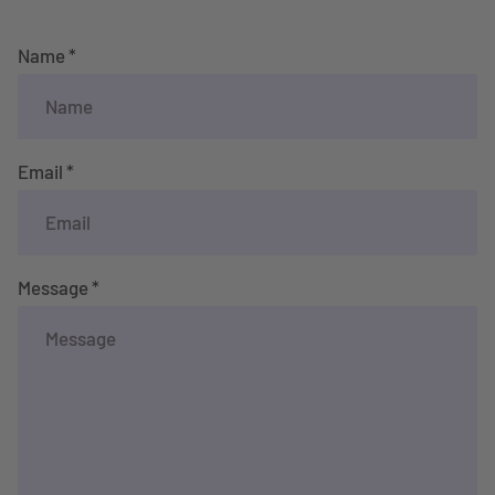
Name *
Email *
Message *