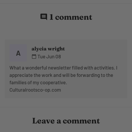
1 comment
comment
alycia wright
A
Tue Jun 08
calendar_today
What a wonderful newsletter filled with activities. I
appreciate the work and will be forwarding to the
families of my cooperative.
Culturalrootsco-op.com
Leave a comment