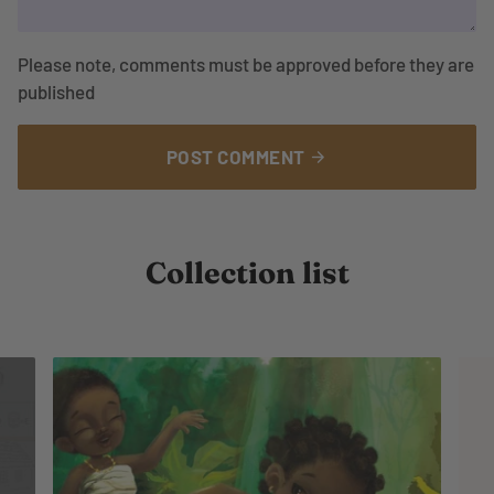
Please note, comments must be approved before they are
published
POST COMMENT
arrow_forward
Collection list