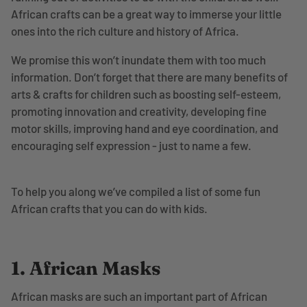
African crafts can be a great way to immerse your little
ones into the rich culture and history of Africa.
We promise this won’t inundate them with too much
information. Don’t forget that there are many benefits of
arts & crafts for children such as boosting self-esteem,
promoting innovation and creativity, developing fine
motor skills, improving hand and eye coordination, and
encouraging self expression - just to name a few.
To help you along we’ve compiled a list of some fun
African crafts that you can do with kids.
1. African Masks
African masks are such an important part of African