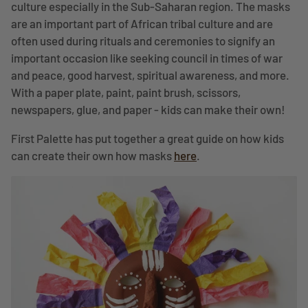
culture especially in the Sub-Saharan region. The masks
are an important part of African tribal culture and are
often used during rituals and ceremonies to signify an
important occasion like seeking council in times of war
and peace, good harvest, spiritual awareness, and more.
With a paper plate, paint, paint brush, scissors,
newspapers, glue, and paper - kids can make their own!
First Palette has put together a great guide on how kids
can create their own how masks
here
.