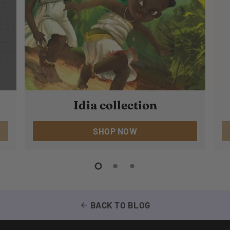
Idia collection
SHOP NOW
BACK TO BLOG
arrow_back