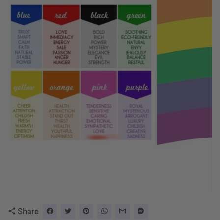
Share
share