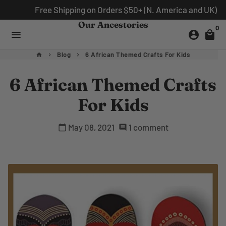
Skip
Free Shipping on Orders $50+ (N. America and UK)
to
Our Ancestories
0
content
menu
account_circle
local_mall
Blog
6 African Themed Crafts For Kids
home
keyboard_arrow_right
keyboard_arrow_right
6 African Themed Crafts
For Kids
May 08, 2021
1 comment
calendar_today
comment