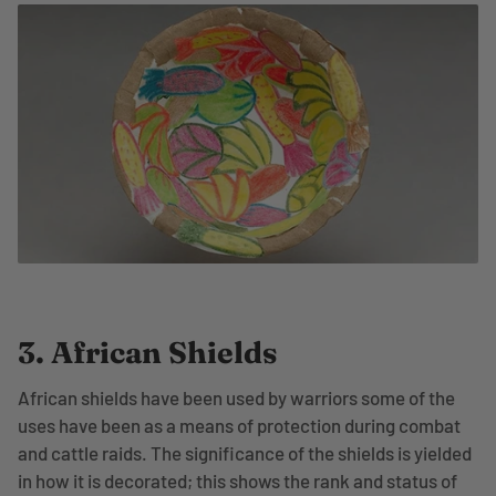
3. African Shields
African shields have been used by warriors some of the
uses have been as a means of protection during combat
and cattle raids. The significance of the shields is yielded
in how it is decorated; this shows the rank and status of