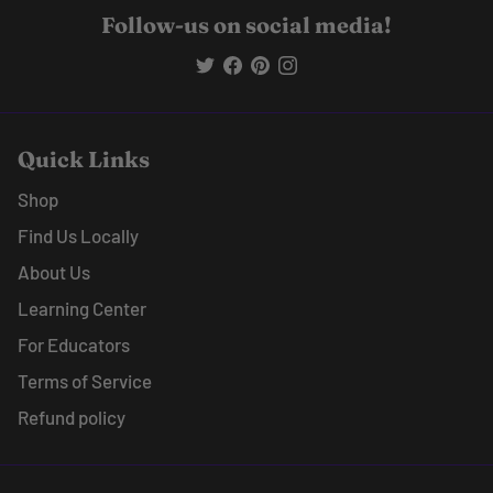
Follow-us on social media!
Quick Links
Shop
Find Us Locally
About Us
Learning Center
For Educators
Terms of Service
Refund policy