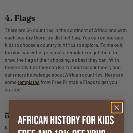
4. Flags
There are 54 countries in the continent of Africa and with
each country there is a distinct flag. You can encourage
kids to choose a country in Africa to explore. To make it
fun you can either print out a template or get them to
draw the flag of their choosing, as best they can. With
these activities they can learn about colour theory and
gain more knowledge about African countries. Here are
some
templates
from Free Printable Flags to get you
started.
5. African Rainstick
African History for Kids
If you’ve ever heard the sound of a rainstick a child you