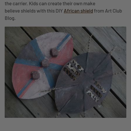
the carrier. Kids can create their own make
believe shields with this DIY
African shield
from Art Club
Blog.