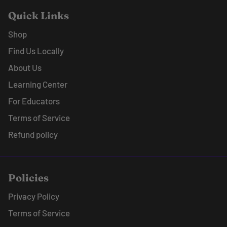
Quick Links
Shop
Find Us Locally
About Us
Learning Center
For Educators
Terms of Service
Refund policy
Policies
Privacy Policy
Terms of Service