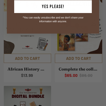
Yes Please!
*You can easily unsubscribe and we don't share your
information with anyone.
ADD TO CART
ADD TO CART
African History Workbook
Complete the collection
$13.99
$65.00
$86.00