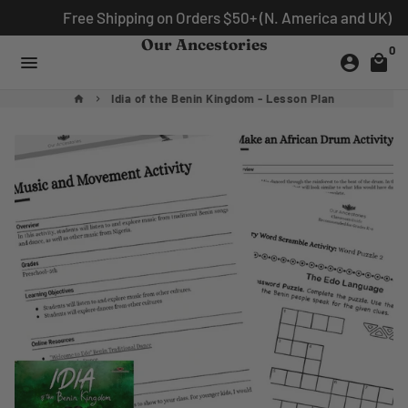
Skip
Free Shipping on Orders $50+ (N. America and UK)
to
Our Ancestories
0
content
menu
account_circle
local_mall
Idia of the Benin Kingdom - Lesson Plan
home
keyboard_arrow_right