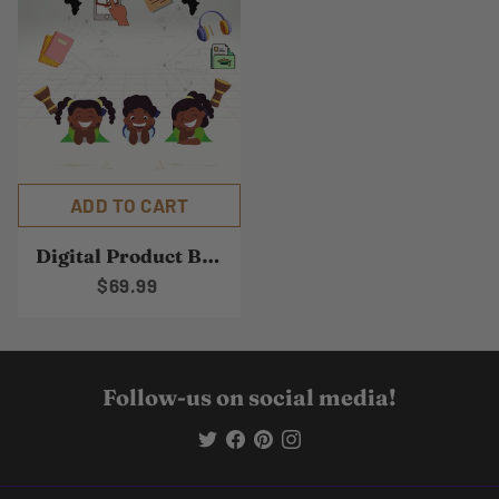
ADD TO CART
Digital Product Bundle
$69.99
Follow-us on social media!