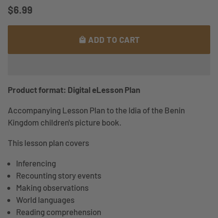
$6.99
ADD TO CART
local_mall
Product format: Digital eLesson Plan
Accompanying Lesson Plan to the Idia of the Benin
Kingdom children's picture book.
This lesson plan covers
Inferencing
Recounting story events
Making observations
World languages
Reading comprehension