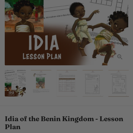
Idia of the Benin Kingdom - Lesson
Plan