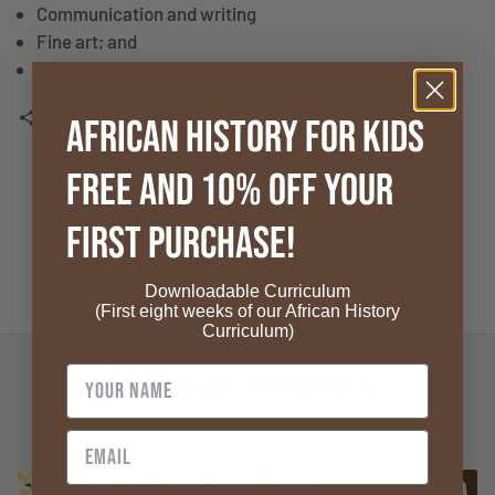
Communication and writing
Fine art; and
Historical thinking
Share
share
African History for Kids
FREE and 10% OFF your
4.8
First Purchase!
4.8 out of 5 stars based on 49 reviews
Downloadable Curriculum
Verified
(First eight weeks of our African History
Curriculum)
Related Products