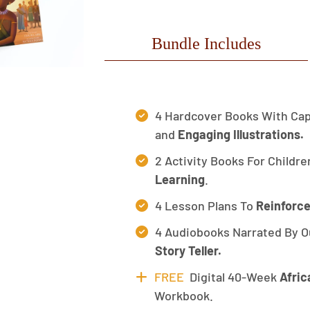
Bundle Includes
4 Hardcover Books With Cap
and
Engaging Illustrations.
2 Activity Books For Childre
Learning
.
4 Lesson Plans To
Reinforce
4 Audiobooks Narrated By O
Story Teller.
FREE
Digital 40-Week
Afric
Workbook.