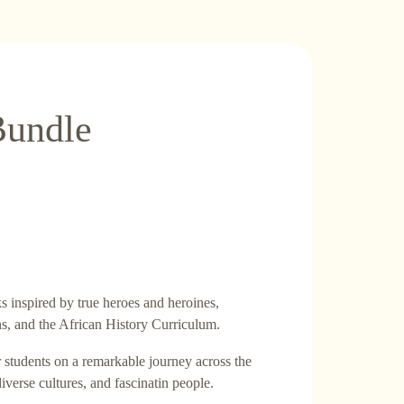
Bundle
 inspired by true heroes and heroines,
ns, and the African History Curriculum.
r students on a remarkable journey across the
diverse cultures, and fascinatin people.