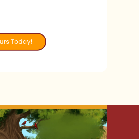
urs Today!