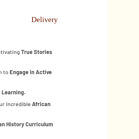
Delivery
tivating
True Stories
n to
Engage in Active
 Learning.
ur Incredible
African
an History Curriculum