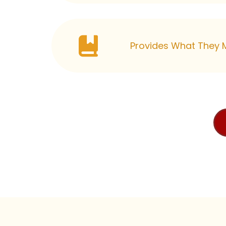
Provides What They M