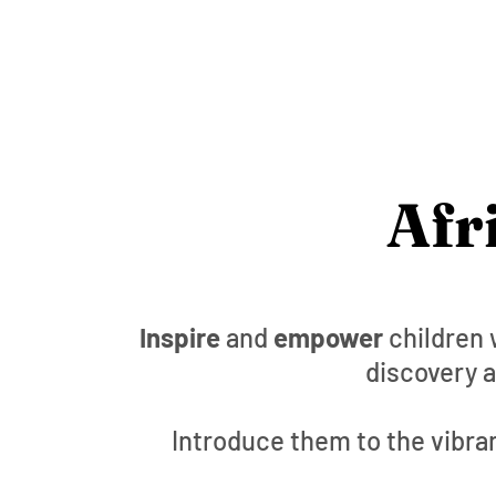
Afr
Inspire
and
empower
children 
discovery a
Introduce them to the vibran