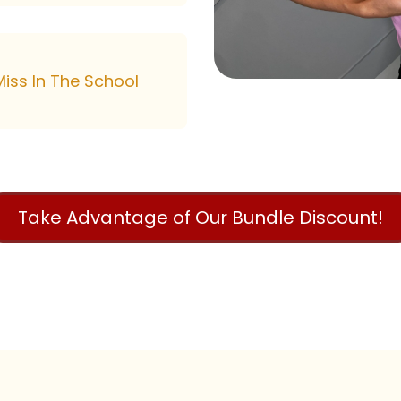
iss In The School
Take Advantage of Our Bundle Discount!