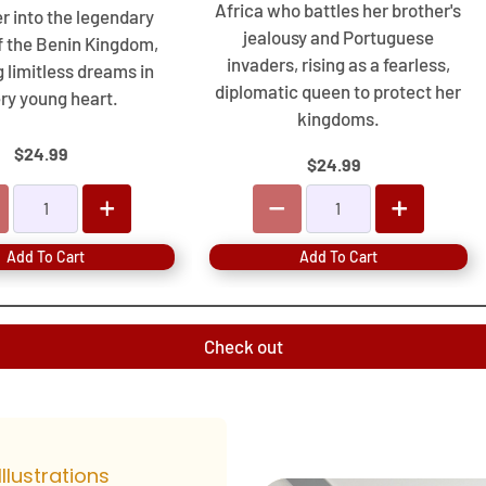
Africa who battles her brother's
r into the legendary
jealousy and Portuguese
f the Benin Kingdom,
invaders, rising as a fearless,
g limitless dreams in
diplomatic queen to protect her
ry young heart.
kingdoms.
$24.99
$24.99
Add To Cart
Add To Cart
Check out
Illustrations