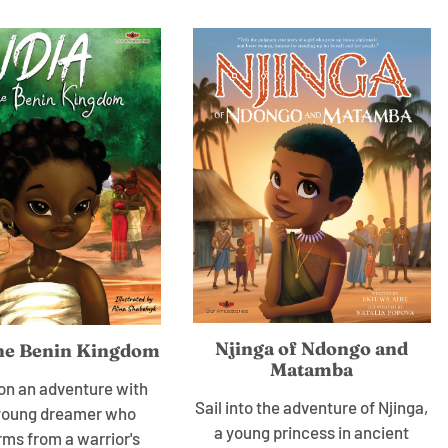
Njinga of Ndongo and
the Benin Kingdom
Matamba
n an adventure with
Sail into the adventure of Njinga,
a young dreamer who
a young princess in ancient
rms from a warrior's