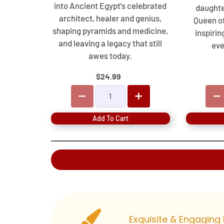
into Ancient Egypt's celebrated
daughte
architect, healer and genius,
Queen o
shaping pyramids and medicine,
inspirin
and leaving a legacy that still
eve
awes today.
$24.99
Add To Cart
Exquisite & Engaging 