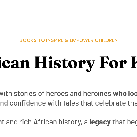
BOOKS TO INSPIRE & EMPOWER CHILDREN
ican History For 
with stories of heroes and heroines
who loo
nd confidence with tales that celebrate the
t and rich African history, a
legacy
that be