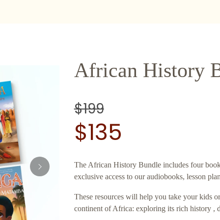
African History 
$199
$135
The African History Bundle includes four books
exclusive access to our audiobooks, lesson pla
These resources will help you take your kids o
continent of Africa: exploring its rich history , 