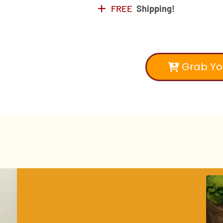
FREE
Shipping!
Grab Yo