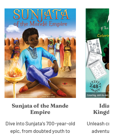
Sunjata of the Mande
Idia of the B
Empire
Kingdom: Wor
Dive into Sunjata's 700-year-old
Unleash creativity, le
epic, from doubted youth to
adventure with Quee