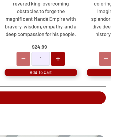
revered king, overcoming
coloring and activi
obstacles to forge the
Imagine ancient B
magnificent Mandé Empire with
splendors, develop sk
bravery, wisdom, empathy, and a
dive deep into a rich
deep compassion for his people.
history made fun fo
$24.99
$19.99
Add To Cart
Add To Cart