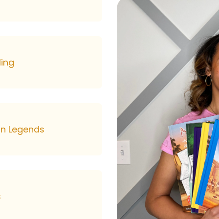
ling
can Legends
s