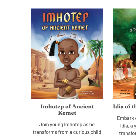
Imhotep of Ancient
Idia of 
Kemet
Embark o
Join young Imhotep as he
Idia, 
transforms from a curious child
transfo