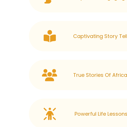
Captivating Story Tel
True Stories Of Afri
Powerful Life Lesson