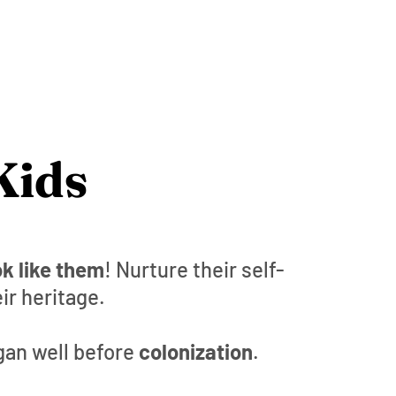
Kids
k like them
! Nurture their self-
ir heritage.
gan well before
colonization
.