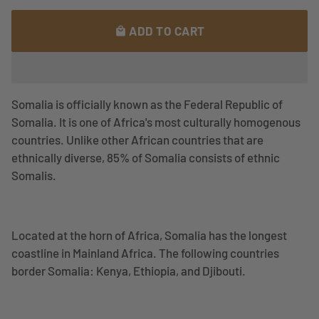
ADD TO CART
local_mall
Somalia is officially known as the
Federal Republic of
Somalia. It is one of Africa's most culturally homogenous
countries. Unlike other African countries that are
ethnically diverse, 85% of Somalia consists of ethnic
Somalis.
Located at the horn of Africa, Somalia has the longest
coastline in Mainland Africa. The following countries
border Somalia: Kenya, Ethiopia, and Djibouti.