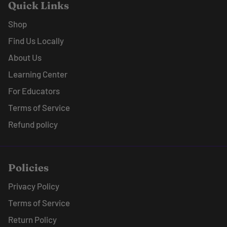
Quick Links
Shop
Find Us Locally
About Us
Learning Center
For Educators
Terms of Service
Refund policy
Policies
Privacy Policy
Terms of Service
Return Policy