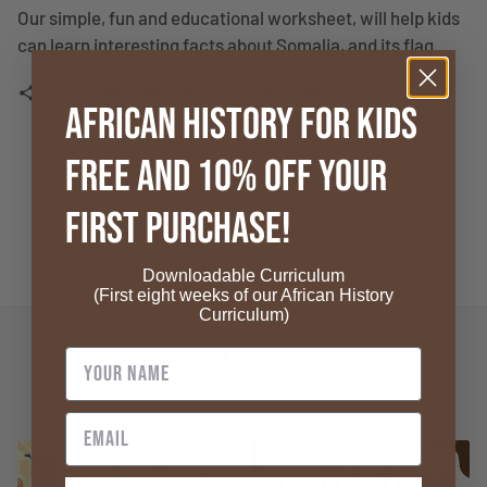
Our simple, fun and educational worksheet, will help kids
can learn interesting facts about Somalia, and its flag.
Share
share
African History for Kids
FREE and 10% OFF your
4.8
First Purchase!
4.8 out of 5 stars based on 49 reviews
Verified
Downloadable Curriculum
(First eight weeks of our African History
Curriculum)
Related Products