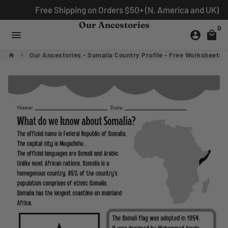
Skip
Free Shipping on Orders $50+ (N. America and UK)
to
Our Ancestories
0
content
menu
account_circle
local_mall
Our Ancestories - Somalia Country Profile - Free Worksheets
home
keyboard_arrow_right