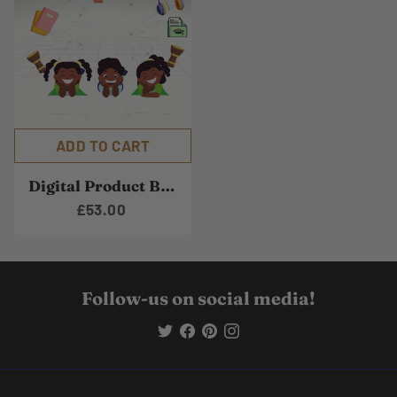
ADD TO CART
Digital Product Bundle
£53.00
Follow-us on social media!