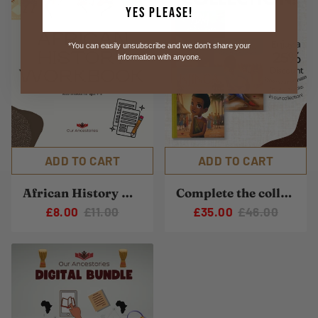
Yes Please!
*You can easily unsubscribe and we don't share your
information with anyone.
ADD TO CART
ADD TO CART
African History Workbook
Complete the collection
£8.00
£11.00
£35.00
£46.00