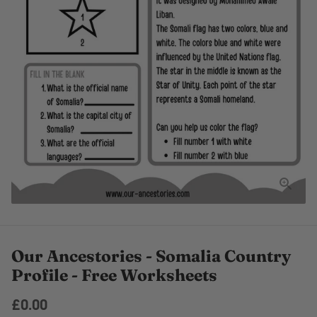
Our Ancestories - Somalia Country
Profile - Free Worksheets
£0.00