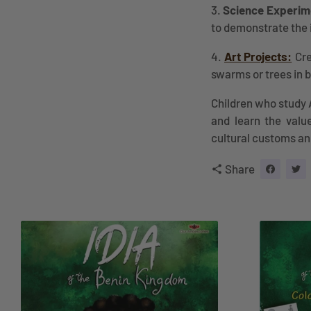
3.
Science Experim
to demonstrate the 
4.
Art Projects:
Cre
swarms or trees in 
Children who study 
and learn the value
cultural customs a
Share
share