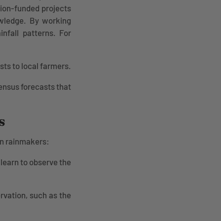
tion-funded projects
nowledge. By working
infall patterns. For
s to local farmers.
ensus forecasts that
s
an rainmakers:
learn to observe the
rvation, such as the