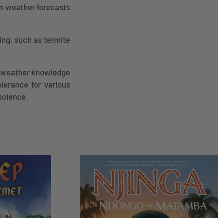
n weather forecasts
ing, such as termite
an weather knowledge
olerance for various
science.