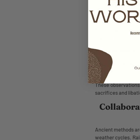
How Do
Observing natural p
Plant Responses:
W
will change soon.
Animal Behaviours
Movement of Inse
projections.
These observations 
sacrifices and liba
Collabora
Ancient methods are
weather cycles. Ra