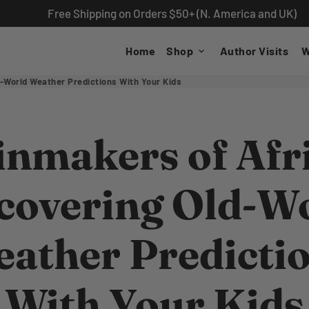
Free Shipping on Orders $50+ (N. America and UK)
Home
Shop
Author Visits
W
keyboard_arrow_down
-World Weather Predictions With Your Kids
inmakers of Afri
covering Old-W
ather Predicti
With Your Kids