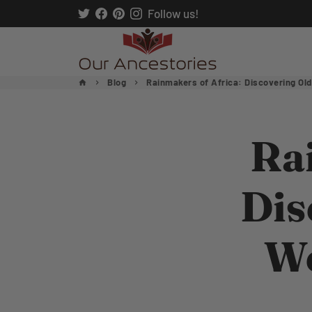
Skip
Follow us!
to
content
Blog
Rainmakers of Africa: Discovering Old
home
keyboard_arrow_right
keyboard_arrow_right
Ra
Dis
We