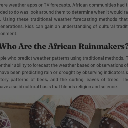
ere weather apps or TV forecasts, African communities had t
eeded to do was look around them to determine when it would ra
. Using these traditional weather forecasting methods th
nerations, kids can gain an understanding of cultural tradit
ironment.
Who Are the African Rainmakers
le who predict weather patterns using traditional methods. 
 their ability to forecast the weather based on observations o
 have been predicting rain or drought by observing indicators 
atory patterns of bees, and the curling leaves of trees. Th
ave a solid cultural basis that blends religion and science.