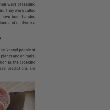
heir ways of reading
in. They were called
at have been handed
ions and cultivate a
?
The Nganyi people of
f plants and animals.
such as the croaking
ese predictions are