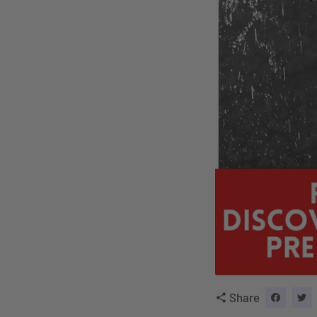
Share
share