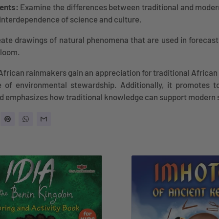
ents:
Examine the differences between traditional and moder
interdependence of science and culture.
ate drawings of natural phenomena that are used in forecast
bloom.
African rainmakers gain an appreciation for traditional Afric
 of environmental stewardship. Additionally, it promotes t
nd emphasizes how traditional knowledge can support modern 