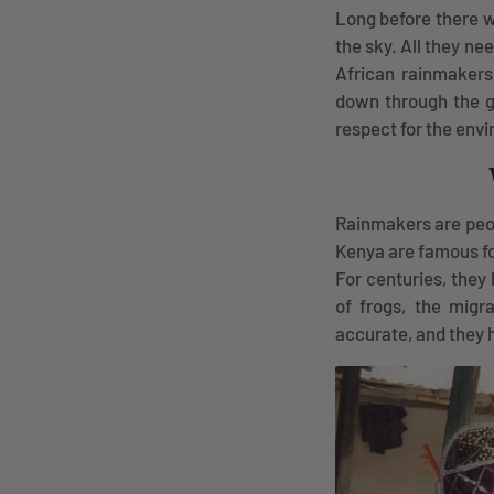
Long before there w
the sky. All they n
African rainmakers
down through the ge
respect for the env
Rainmakers are peop
Kenya are famous for
For centuries, they
of frogs, the migr
accurate, and they h