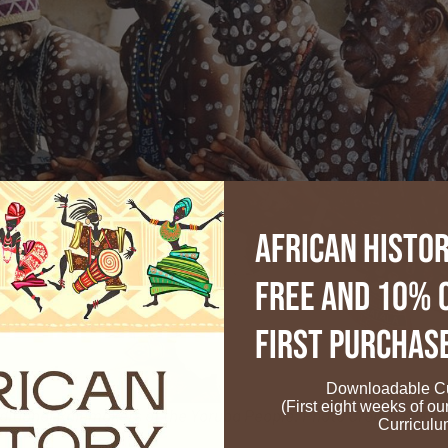
African Histor
FREE and 10% 
First Purchas
Downloadable Cu
(First eight weeks of ou
ditional Rainmakers of the Yoruba People. Photo Credit: Wikip
Curriculu