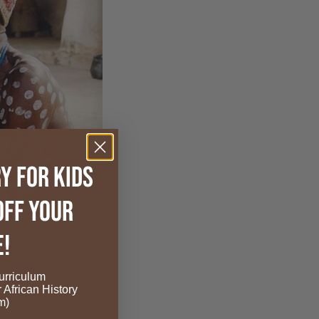
y for Kids
OFF your
e!
rriculum
r African History
edia
m)