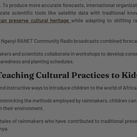
. To produce more accurate forecasts, international organiza
ate scientific tools like satellite data with traditional k
can preserve cultural heritage
while adapting to shifting ra
Nganyi RANET Community Radio broadcasts combined forecast
kers and scientists collaborate in workshops to develop cons
paredness and planting schedules.
Teaching Cultural Practices to Kid
d instructive ways to introduce children to the world of Afric
mimicking the methods employed by rainmakers, children can 
n their environment.
 tales of rainmakers who have contributed to traditional prese
enya.