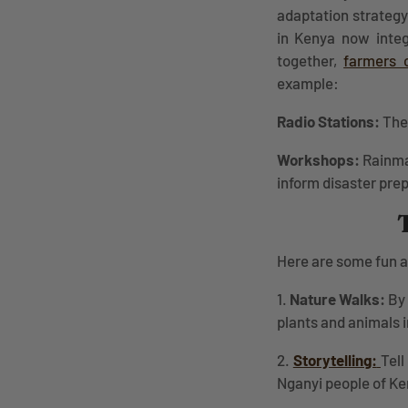
adaptation strategy
in Kenya now integr
together,
farmers 
example:
Radio Stations:
The 
Workshops:
Rainma
inform disaster pre
Here are some fun an
1.
Nature Walks:
By 
plants and animals i
2.
Storytelling:
Tell
Nganyi people of K