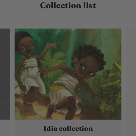
Collection list
Idia collection