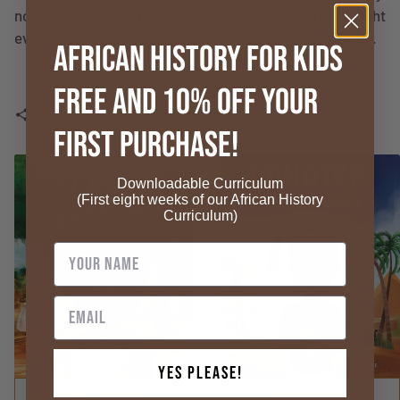
not just to teach them words. Who knows? They might
eventually impart this knowledge to the next generation.
African History for Kids
FREE and 10% OFF your
Share
share
First Purchase!
Downloadable Curriculum
(First eight weeks of our African History
Curriculum)
Yes Please!
ADD TO CART
ADD TO CART