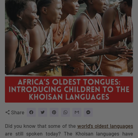
Share
share
Did you know that some of the
world’s oldest languages
are still spoken today? The Khoisan languages have