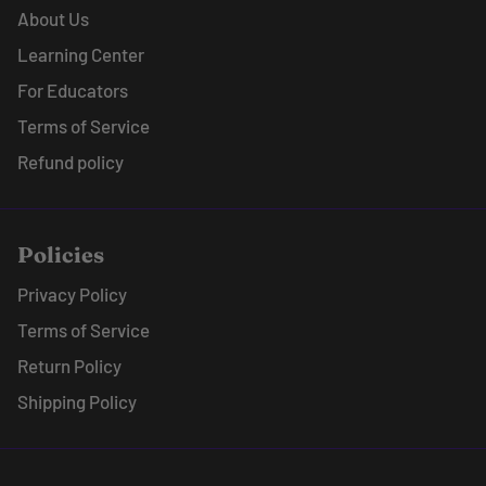
About Us
Learning Center
For Educators
Terms of Service
Refund policy
Policies
Privacy Policy
Terms of Service
Return Policy
Shipping Policy