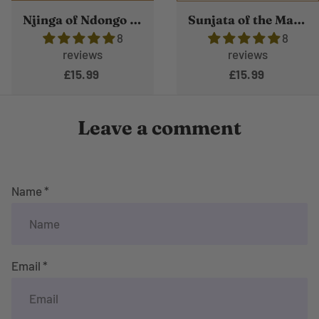
Njinga of Ndongo and Matamba
Sunjata of the Mande Empire
8
8
reviews
reviews
£15.99
£15.99
Leave a comment
Name *
Email *