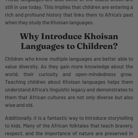
still in use today. This implies that children are entering a
rich and profound history that links them to Africa's past
when they study the Khoisan languages.
Why Introduce Khoisan
Languages to Children?
Children who know multiple languages are better able to
value diversity. As they gain more knowledge about the
world, their curiosity and open-mindedness grow.
Teaching children about Khoisan languages helps them
understand Africa's linguistic legacy and demonstrates to
them that African cultures are not only diverse but also
wise and old.
Additionally, it is a fantastic way to introduce storytelling
to kids. Many of the African folktales that teach bravery,
respect, and the importance of nature are preserved in