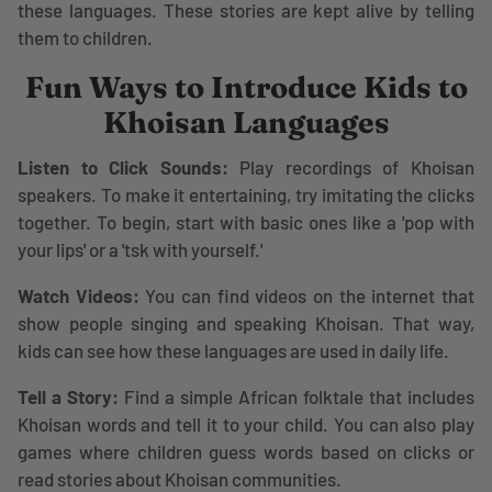
these languages. These stories are kept alive by telling
them to children.
Fun Ways to Introduce Kids to
Khoisan Languages
Listen to Click Sounds:
Play recordings of Khoisan
speakers. To make it entertaining, try imitating the clicks
together. To begin, start with basic ones like a 'pop with
your lips' or a 'tsk with yourself.'
Watch Videos:
You can find videos on the internet that
show people singing and speaking Khoisan. That way,
kids can see how these languages are used in daily life.
Tell a Story:
Find a simple African folktale that includes
Khoisan words and tell it to your child. You can also play
games where children guess words based on clicks or
read stories about Khoisan communities.