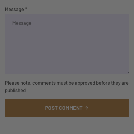
Message *
Please note, comments must be approved before they are
published
POST COMMENT
arrow_forward