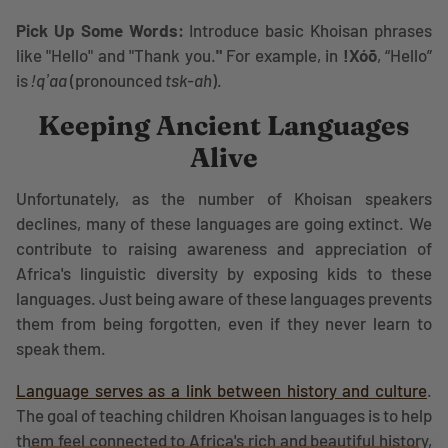
Pick Up Some Words:
Introduce basic Khoisan phrases
like "Hello" and "Thank you.
"
For example, in
ǃXóõ
, “Hello”
is
ǃqʼaa
(pronounced
tsk-ah
).
Keeping Ancient Languages
Alive
Unfortunately, as the number of Khoisan speakers
declines, many of these languages are going extinct. We
contribute to raising awareness and appreciation of
Africa's linguistic diversity by exposing kids to these
languages. Just being aware of these languages prevents
them from being forgotten, even if they never learn to
speak them.
Language serves as a link between history and culture
.
The goal of teaching children Khoisan languages is to help
them feel connected to Africa's rich and beautiful history,