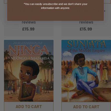
*You can easily unsubscribe and we don't share your
information with anyone.
Idia of the Benin Kingdom
Imhotep of Ancient Kemet
9
19
reviews
reviews
£15.99
£15.99
ADD TO CART
ADD TO CART