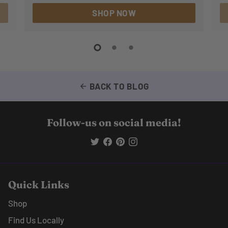
SHOP NOW
BACK TO BLOG
arrow_back
Follow-us on social media!
Quick Links
Shop
Find Us Locally