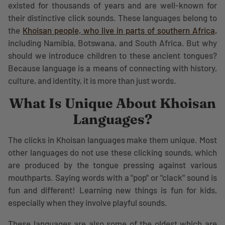
existed for thousands of years and are well-known for
their distinctive click sounds. These languages belong to
the
Khoisan people, who live in parts of southern Africa,
including Namibia, Botswana, and South Africa. But why
should we introduce children to these ancient tongues?
Because language is a means of connecting with history,
culture, and identity, it is more than just words.
What Is Unique About Khoisan
Languages?
The clicks in Khoisan languages make them unique. Most
other languages do not use these clicking sounds, which
are produced by the tongue pressing against various
mouthparts. Saying words with a "pop" or "clack" sound is
fun and different! Learning new things is fun for kids,
especially when they involve playful sounds.
These languages are also some of the oldest which are