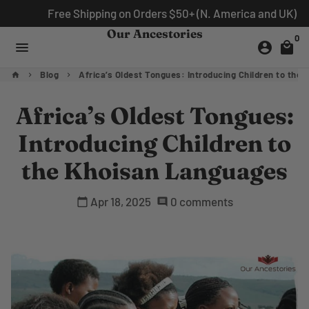
Skip
Free Shipping on Orders $50+ (N. America and UK)
to
Our Ancestories
0
content
menu
account_circle
local_mall
Blog
Africa’s Oldest Tongues: Introducing Children to the
home
keyboard_arrow_right
keyboard_arrow_right
Africa’s Oldest Tongues:
Introducing Children to
the Khoisan Languages
Apr 18, 2025
0 comments
calendar_today
comment