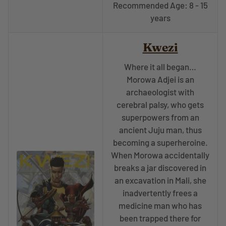
Recommended Age: 8 - 15
years
Kwezi
Where it all began…
Morowa Adjei is an
archaeologist with
cerebral palsy, who gets
superpowers from an
ancient Juju man, thus
becoming a superheroine.
When Morowa accidentally
breaks a jar discovered in
an excavation in Mali, she
inadvertently frees a
medicine man who has
been trapped there for