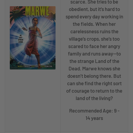
scarce. She tries to be
obedient, but it’s hard to
spend every day working in
the fields. When her
carelessness ruins the
village’s crops, she’s too
scared to face her angry
family and runs away—to
the strange Land of the
Dead. Marwe knows she
doesn’t belong there. But
can she find the right sort
of courage to return to the
land of the living?
Recommended Age: 9 -
14 years