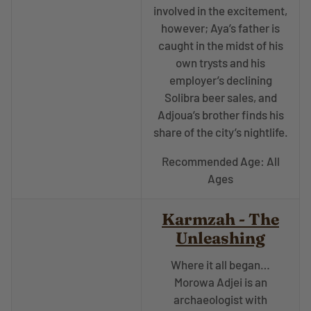
involved in the excitement,
however; Aya’s father is
caught in the midst of his
own trysts and his
employer’s declining
Solibra beer sales, and
Adjoua’s brother finds his
share of the city’s nightlife.
Recommended Age: All
Ages
Karmzah - The
Unleashing
Where it all began…
Morowa Adjei is an
archaeologist with