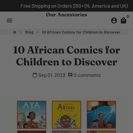
Skip
Free Shipping on Orders $50+ (N. America and UK)
to
Our Ancestories
0
content
menu
account_circle
local_mall
Blog
10 African Comics for Children to Discover
home
keyboard_arrow_right
keyboard_arrow_right
10 African Comics for
Children to Discover
Sep 01, 2023
0 comments
calendar_today
comment