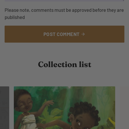
Please note, comments must be approved before they are
published
POST COMMENT
arrow_forward
Collection list