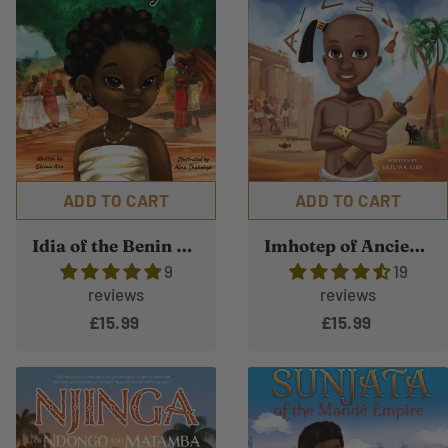
ADD TO CART
ADD TO CART
Idia of the Benin Kingdom
Imhotep of Ancient Kemet
9
19
reviews
reviews
£15.99
£15.99