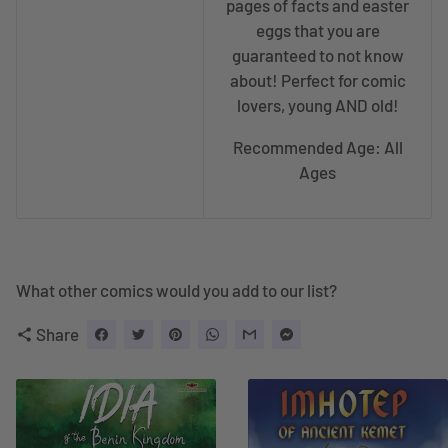
pages of facts and easter
eggs that you are
guaranteed to not know
about! Perfect for comic
lovers, young AND old!
Recommended Age: All
Ages
What other comics would you add to our list?
Share
share