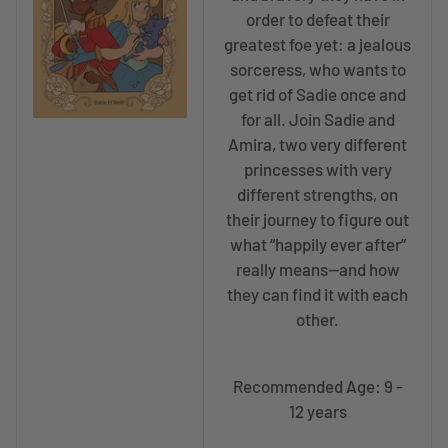
order to defeat their
greatest foe yet: a jealous
sorceress, who wants to
get rid of Sadie once and
for all. Join Sadie and
Amira, two very different
princesses with very
different strengths, on
their journey to figure out
what “happily ever after”
really means—and how
they can find it with each
other.
Recommended Age: 9 -
12 years