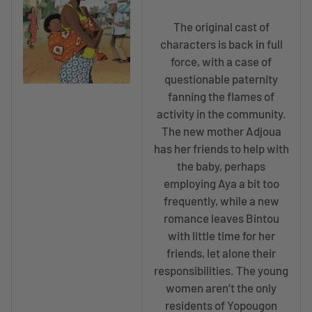
The original cast of
characters is back in full
force, with a case of
questionable paternity
fanning the flames of
activity in the community.
The new mother Adjoua
has her friends to help with
the baby, perhaps
employing Aya a bit too
frequently, while a new
romance leaves Bintou
with little time for her
friends, let alone their
responsibilities. The young
women aren’t the only
residents of Yopougon