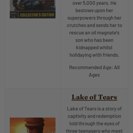
over 5,000 years. He
bestows upon her
superpowers through her
crutches and sends her to
rescue an oil magnate’s
son who has been
kidnapped whilst
holidaying with friends.
Recommended Age: All
Ages
Lake of Tears
Lake of Tears is a story of
captivity and redemption
told through the eyes of
three teenagers who meet