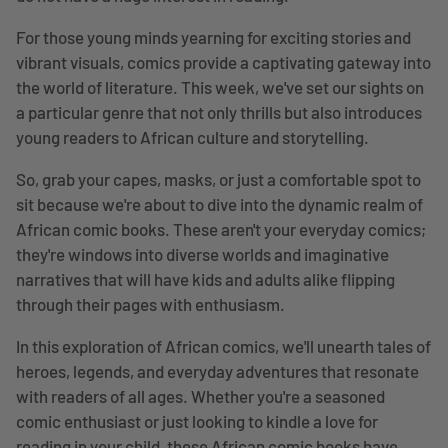
For those young minds yearning for exciting stories and
vibrant visuals, comics provide a captivating gateway into
the world of literature. This week, we've set our sights on
a particular genre that not only thrills but also introduces
young readers to African culture and storytelling.
So, grab your capes, masks, or just a comfortable spot to
sit because we're about to dive into the dynamic realm of
African comic books. These aren't your everyday comics;
they're windows into diverse worlds and imaginative
narratives that will have kids and adults alike flipping
through their pages with enthusiasm.
In this exploration of African comics, we'll unearth tales of
heroes, legends, and everyday adventures that resonate
with readers of all ages. Whether you're a seasoned
comic enthusiast or just looking to kindle a love for
reading in your child, these African comic books have