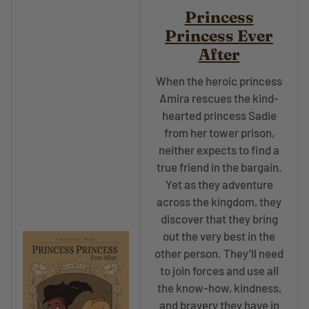
Princess
Princess Ever
After
When the heroic princess
Amira rescues the kind-
hearted princess Sadie
from her tower prison,
neither expects to find a
true friend in the bargain.
Yet as they adventure
across the kingdom, they
discover that they bring
out the very best in the
other person. They’ll need
to join forces and use all
the know-how, kindness,
and bravery they have in