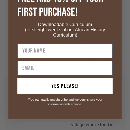
empire, she must also turn
First Purchase!
her attention to an
indomitable and
Downloadable Curriculum
treacherous foe with plans
(First eight weeks of our African History
to vanquish her entire
Curriculum)
people.
Recommended Age: 10+
years
Marwe: Into the
Yes Please!
Land of the Dead
*You can easily unsubscribe and we don't share your
From an East African
information with anyone.
village, into the Land of the
Dead: Marwe lives in a
village where food is