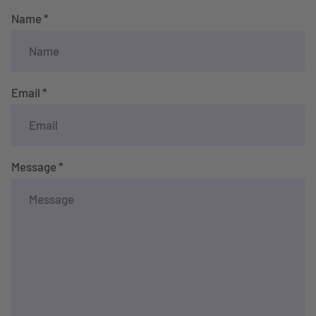
Name *
Email *
Message *