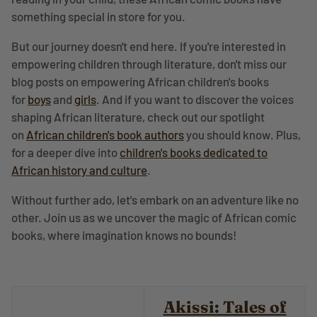
something special in store for you.
But our journey doesn't end here. If you're interested in
empowering children through literature, don't miss our
blog posts on empowering African children's books
for
boys
and
girls
. And if you want to discover the voices
shaping African literature, check out our spotlight
on
African children's book authors
you should know. Plus,
for a deeper dive into
children's books dedicated to
African history and culture
.
Without further ado, let's embark on an adventure like no
other. Join us as we uncover the magic of African comic
books, where imagination knows no bounds!
Akissi: Tales of