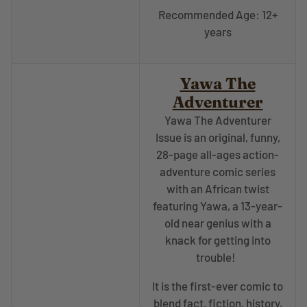
Recommended Age: 12+
years
Yawa The
Adventurer
Yawa The Adventurer
Issue is an original, funny,
28-page all-ages action-
adventure comic series
with an African twist
featuring Yawa, a 13-year-
old near genius with a
knack for getting into
trouble!
It is the first-ever comic to
blend fact, fiction, history,