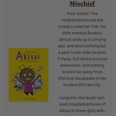
Mischief
Poor Akissi! The
neighborhood cats are
trying to steal her fish, her
little monkey Boubou
almost ends up in a frying
pan, and she's nothing but
a pest to her older brother
Fofana. But Akissi is a true
adventurer, and nothing
scares her away from
hilarious escapades in her
modern African city.
Jump into the laugh-out-
loud misadadventures of
Akissi in these girls-will-