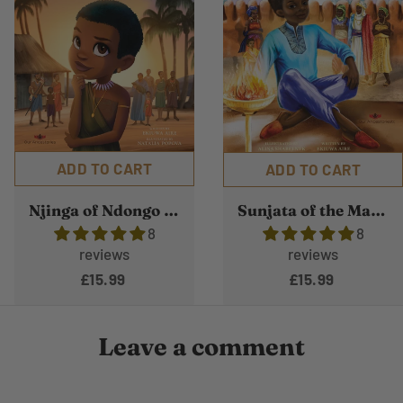
ADD TO CART
ADD TO CART
Njinga of Ndongo and Matamba
Sunjata of the Mande Empire
8
8
reviews
reviews
£15.99
£15.99
Leave a comment