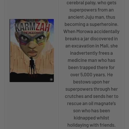
cerebral palsy, who gets
superpowers from an
ancient Juju man, thus
becoming a superheroine.
When Morowa accidentally
breaks a jar discovered in
an excavation in Mali, she
inadvertently frees a
medicine man who has
been trapped there for
over 5,000 years. He
bestows upon her
superpowers through her
crutches and sends her to
rescue an oil magnate’s
son who has been
kidnapped whilst
holidaying with friends.