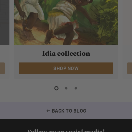
Idia collection
SHOP NOW
BACK TO BLOG
arrow_back
Follow-us on social media!