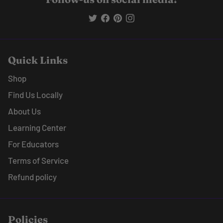
Quick Links
Shop
Find Us Locally
About Us
Learning Center
For Educators
Terms of Service
Refund policy
Policies