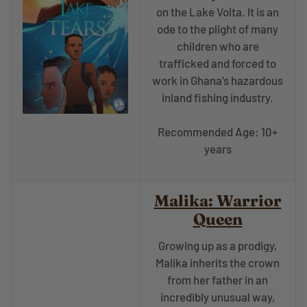
on the Lake Volta. It is an
ode to the plight of many
children who are
trafficked and forced to
work in Ghana’s hazardous
inland fishing industry.
Recommended Age: 10+
years
Malika: Warrior
Queen
Growing up as a prodigy,
Malika inherits the crown
from her father in an
incredibly unusual way,