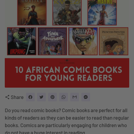
Share
share
Do you read comic books? Comic books are perfect for all
kinds of readers as they can be easier to read than regular
books. Comics are particularly engaging for children who
do not have a huge interest in reading.