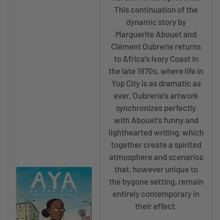
This continuation of the
dynamic story by
Marguerite Abouet and
Clément Oubrerie returns
to Africa’s Ivory Coast in
the late 1970s, where life in
Yop City is as dramatic as
ever. Oubrerie’s artwork
synchronizes perfectly
with Abouet’s funny and
lighthearted writing, which
together create a spirited
atmosphere and scenarios
that, however unique to
the bygone setting, remain
entirely contemporary in
their effect.