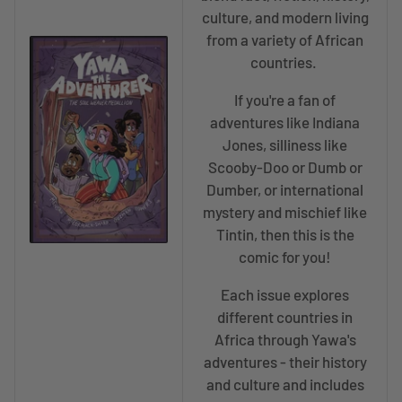
culture, and modern living
from a variety of African
countries.
If you're a fan of
adventures like Indiana
Jones, silliness like
Scooby-Doo or Dumb or
Dumber, or international
mystery and mischief like
Tintin, then this is the
comic for you!
Each issue explores
different countries in
Africa through Yawa's
adventures - their history
and culture and includes