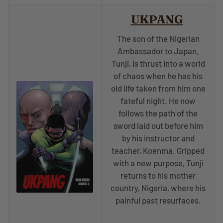
UKPANG
The son of the Nigerian
Ambassador to Japan,
Tunji, is thrust into a world
of chaos when he has his
old life taken from him one
fateful night. He now
follows the path of the
sword laid out before him
by his instructor and
teacher, Koenma. Gripped
with a new purpose, Tunji
returns to his mother
country, Nigeria, where his
painful past resurfaces.