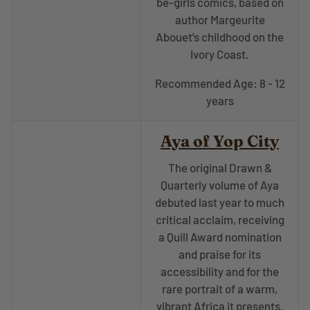
be-girls comics, based on
author Margeurite
Abouet's childhood on the
Ivory Coast.
Recommended Age: 8 - 12
years
Aya of Yop City
The original Drawn &
Quarterly volume of
Aya
debuted last year to much
critical acclaim, receiving
a Quill Award nomination
and praise for its
accessibility and for the
rare portrait of a warm,
vibrant Africa it presents.