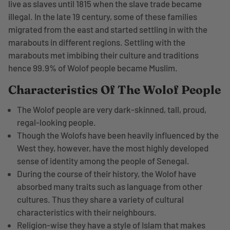
live as slaves until 1815 when the slave trade became
illegal. In the late 19 century, some of these families
migrated from the east and started settling in with the
marabouts in different regions. Settling with the
marabouts met imbibing their culture and traditions
hence 99.9% of Wolof people became Muslim.
Characteristics Of The Wolof People
The Wolof people are very dark-skinned, tall, proud,
regal-looking people.
Though the Wolofs have been heavily influenced by the
West they, however, have the most highly developed
sense of identity among the people of Senegal.
During the course of their history, the Wolof have
absorbed many traits such as language from other
cultures. Thus they share a variety of cultural
characteristics with their neighbours.
Religion-wise they have a style of Islam that makes