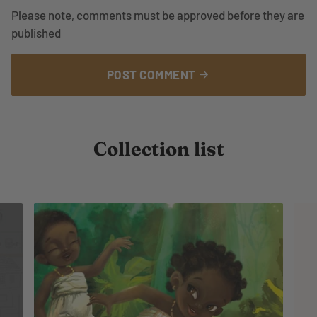
Please note, comments must be approved before they are
published
POST COMMENT
arrow_forward
Collection list