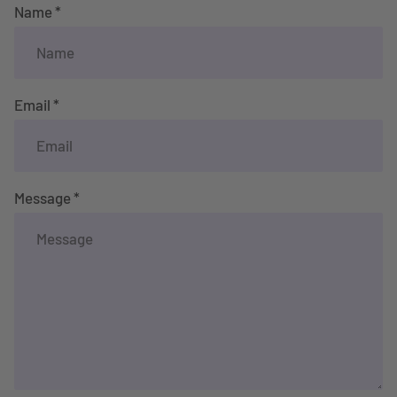
Name *
Email *
Message *