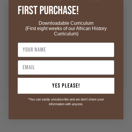
First Purchase!
Stepanka Zacharova
S
Fri Jan 30
Downloadable Curriculum
calendar_today
(First eight weeks of our African History
Curriculum)
I like African culture.
Tammy Martin
T
Sat Nov 23
calendar_today
I found out I am from Senegal. I am interested in the
culture. Thank you for sharing!
Yes Please!
*You can easily unsubscribe and we don't share your
information with anyone.
Leave a comment