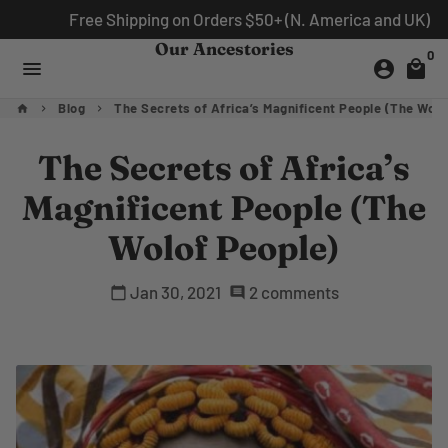
Skip
Free Shipping on Orders $50+ (N. America and UK)
to
Our Ancestories
0
content
menu
account_circle
local_mall
Blog
The Secrets of Africa’s Magnificent People (The Wolo
home
keyboard_arrow_right
keyboard_arrow_right
The Secrets of Africa’s
Magnificent People (The
Wolof People)
Jan 30, 2021
2 comments
calendar_today
comment