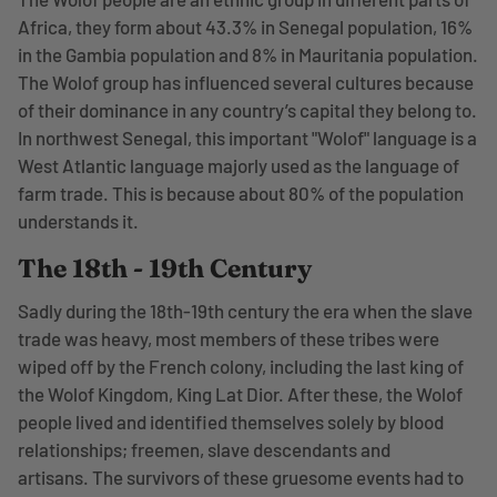
Africa, they form about 43.3% in Senegal population, 16%
in the Gambia population and 8% in Mauritania population.
The Wolof group has influenced several cultures because
of their dominance in any country’s capital they belong to.
In northwest Senegal, this important "Wolof" language is a
West Atlantic language majorly used as the language of
farm trade. This is because about 80% of the population
understands it.
The 18th - 19th Century
Sadly during the 18th-19th century the era when the slave
trade was heavy, most members of these tribes were
wiped off by the French colony, including the last king of
the Wolof Kingdom, King Lat Dior. After these, the Wolof
people lived and identified themselves solely by blood
relationships; freemen, slave descendants and
artisans. The survivors of these gruesome events had to