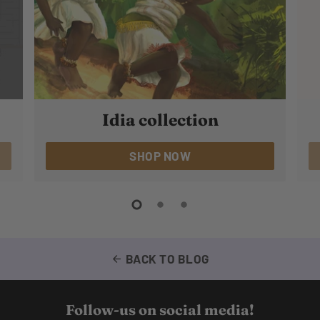
Idia collection
SHOP NOW
BACK TO BLOG
arrow_back
Follow-us on social media!