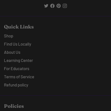
Quick Links
Shop
Find Us Locally
About Us
Learning Center
For Educators
Terms of Service
Refund policy
Policies